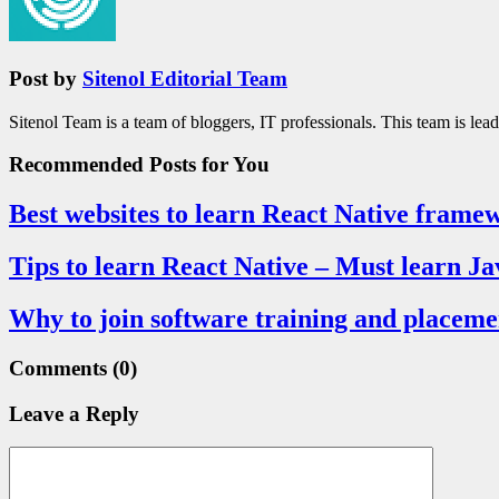
Post by
Sitenol Editorial Team
Sitenol Team is a team of bloggers, IT professionals. This team is lea
Recommended Posts
for You
Best websites to learn React Native frame
Tips to learn React Native – Must learn Ja
Why to join software training and placeme
Comments
(0)
Leave a Reply