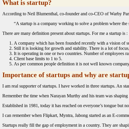
What is startup?
According to Neil Blumenthal, co-founder and co-CEO of Warby Par
“A startup is a company working to solve a problem where the s
There are many definition present about startups. For me a startup is :
A company which has been founded recently with a vision of suc
Still it is looking for growth and stability. There is a lot of focus
It is operating in one or two countries. Number of employees 
Client base limits to 1 to 5.
As per common people definition it is not well known company
Importance of startups and why are startu
I am real supporter of startups. I have worked in three startups. An s
Remember the time when Narayan Murthy and his team was shaping 
Established in 1981, today it has reached on everyone’s tongue but no
I can remember when Flipkart, Myntra, Jabong started as an E-commerce
Startups really fill the gap of employment in a country. They are sha