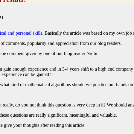
21
ical and personal skills
. Basically the article was based on my own job 
t of comments, popularity and appreciation from our blog readers.
 one comment given by one of our blog reader Nidhi –
can gain enough experience and in 3-4 years shift to a high end company
 experience can be gained??
 what kind of mathematical algorithms should we practice our hands on
ut really, do you not think this question is very deep in it? We should 
 these questions are really significant, meaningful and valuable.
 give your thoughts after reading this article.