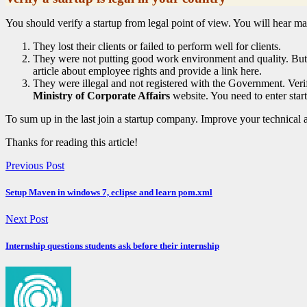
You should verify a startup from legal point of view. You will hear man
They lost their clients or failed to perform well for clients.
They were not putting good work environment and quality. But T
article about employee rights and provide a link here.
They were illegal and not registered with the Government. Veri
Ministry of Corporate Affairs
website. You need to enter st
To sum up in the last join a startup company. Improve your technical ab
Thanks for reading this article!
Previous Post
Setup Maven in windows 7, eclipse and learn pom.xml
Next Post
Internship questions students ask before their internship