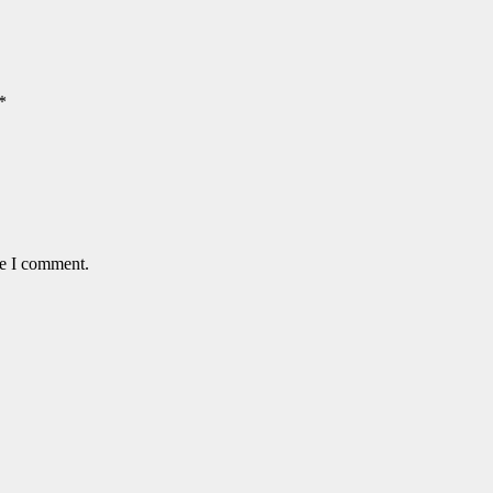
*
me I comment.