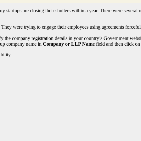
y startups are closing their shutters within a year. There were several r
hey were trying to engage their employees using agreements forcefully
fy the company registration details in your country’s Government websi
artup company name in
Company or LLP Name
field and then click on 
ility.