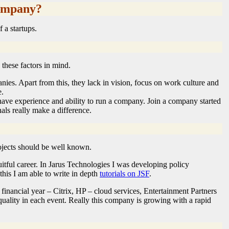
company?
 a startups.
these factors in mind.
ies. Apart from this, they lack in vision, focus on work culture and
e.
ve experience and ability to run a company. Join a company started
als really make a difference.
projects should be well known.
itful career. In Jarus Technologies I was developing policy
his I am able to write in depth
tutorials on JSF
.
inancial year – Citrix, HP – cloud services, Entertainment Partners
 quality in each event. Really this company is growing with a rapid