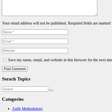
Your email address will not be published. Required fields are marked
Save my name, email, and website in this browser for the next ti
Serach Topics
Categories
Agile Methodology