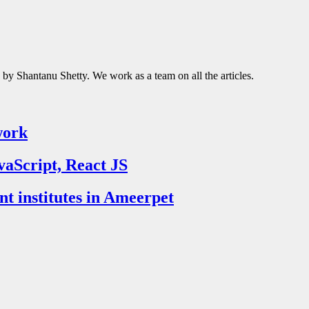
d by Shantanu Shetty. We work as a team on all the articles.
work
vaScript, React JS
nt institutes in Ameerpet