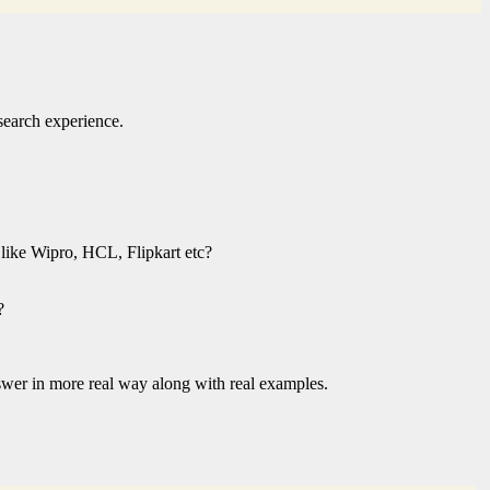
search experience.
 like Wipro, HCL, Flipkart etc?
?
answer in more real way along with real examples.