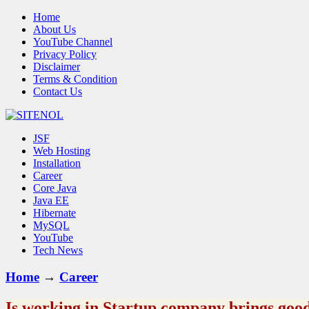
Home
About Us
YouTube Channel
Privacy Policy
Disclaimer
Terms & Condition
Contact Us
JSF
Web Hosting
Installation
Career
Core Java
Java EE
Hibernate
MySQL
YouTube
Tech News
Home
→
Career
Is working in Startup company brings good