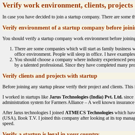
Verify work environment, clients, projects
In case you have decided to join a startup company. There are some thi
Verify environment of a startup company before join
You should verify a startup company work environment before joining t
There are some companies which will start as family business wi
office environment. People will sleep in office. I have example
You should choose a company where industry experienced peopl
by a talented professional. Since they have completed many proje
Verify clients and projects with startup
Before joining any startup please verify their project and clients. Thi
I worked in startups like
Jarus Technologies (India) Pvt. Ltd.
since 
administration system for Farmers Alliance – A well known insurance 
After Jarus technologies I joined
ATMECS Technologies
which have 
(USA), Ilook T.V. I joined this company after looking at its top manag
speed.
Verify a startup is legal in your country