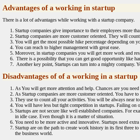
Advantages of a working in startup
There is a lot of advantages while working with a startup company.
Startup companies give importance to their employees more than
Startup companies are more customer oriented. They will count 
You will get the most possible hike percentage depending on y
You can reach to higher management with great ease.
Moreover, in startup companies you will get more work and resp
There is a possibility that you can get good opportunity like h
Another key point, Startups can turn into a mighty company. Yo
Disadvantages of of a working in a startup
As You will get more attention and help. Chances are you need 
As Startup companies are more customer oriented. You have to 
They use to count all your activities. You will be always near t
You will have less but tight competition in startups. Failing o
Startups are not secure like well established companies. For exa
in idle case. Even though it is a matter of situation.
You need to be more active and innovative. Startups need extra
Startup are on the path to create work history in its first three
the business world.