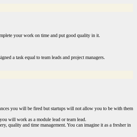
plete your work on time and put good quality in it.
signed a task equal to team leads and project managers.
nces you will be fired but startups will not allow you to be with them
 you will work as a module lead or team lead.
livery, quality and time management. You can imagine it as a fresher in