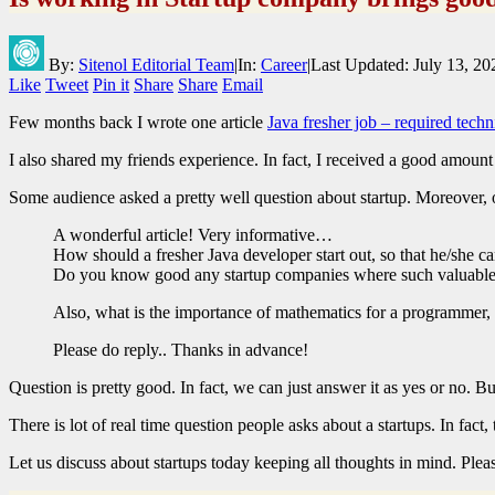
By:
Sitenol Editorial Team
|
In:
Career
|
Last Updated:
July 13, 20
Like
Tweet
Pin it
Share
Share
Email
Few months back I wrote one article
Java fresher job – required techn
I also shared my friends experience. In fact, I received a good amoun
Some audience asked a pretty well question about startup. Moreover,
A wonderful article! Very informative…
How should a fresher Java developer start out, so that he/she 
Do you know good any startup companies where such valuable
Also, what is the importance of mathematics for a programmer,
Please do reply.. Thanks in advance!
Question is pretty good. In fact, we can just answer it as yes or no. B
There is lot of real time question people asks about a startups. In fact,
Let us discuss about startups today keeping all thoughts in mind. Please