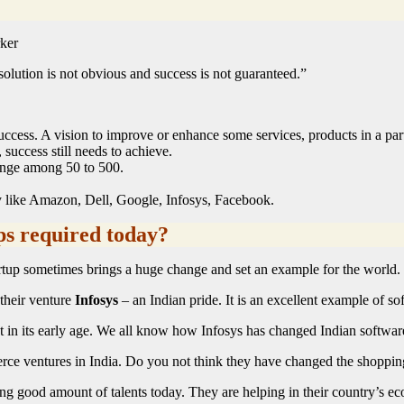
ker
olution is not obvious and success is not guaranteed.”
cess. A vision to improve or enhance some services, products in a parti
, success still needs to achieve.
range among 50 to 500.
 like Amazon, Dell, Google, Infosys, Facebook.
ps required today?
tartup sometimes brings a huge change and set an example for the world.
their venture
Infosys
– an Indian pride. It is an excellent example of so
t in its early age. We all know how Infosys has changed Indian software 
 ventures in India. Do you not think they have changed the shopping tr
ping good amount of talents today. They are helping in their country’s 