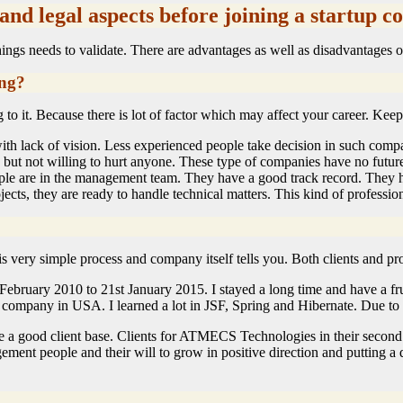
 and legal aspects before joining a startup 
ngs needs to validate. There are advantages as well as disadvantages of
ing?
o it. Because there is lot of factor which may affect your career. Keep 
th lack of vision. Less experienced people take decision in such compan
s but not willing to hurt anyone. These type of companies have no futur
e are in the management team. They have a good track record. They ha
cts, they are ready to handle technical matters. This kind of profession
s is very simple process and company itself tells you. Both clients and 
February 2010 to 21st January 2015. I stayed a long time and have a fru
company in USA. I learned a lot in JSF, Spring and Hibernate. Due to t
a good client base. Clients for ATMECS Technologies in their second f
ement people and their will to grow in positive direction and putting a