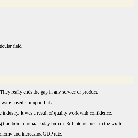
cular field.
 They really ends the gap in any service or product.
ftware based startup in India.
industry. It was a result of quality work with confidence.
adition in India. Today India is 3rd internet user in the world
economy and increasing GDP rate.