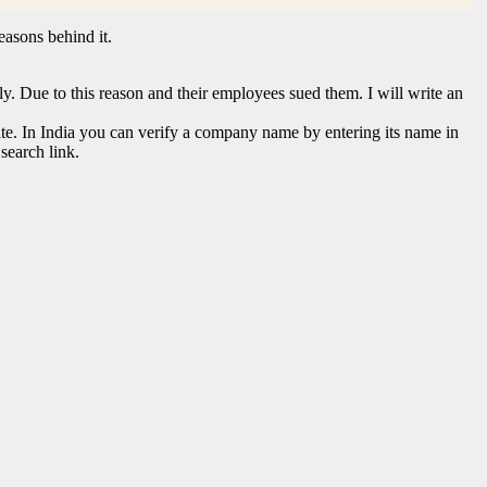
easons behind it.
. Due to this reason and their employees sued them. I will write an
te. In India you can verify a company name by entering its name in
search link.