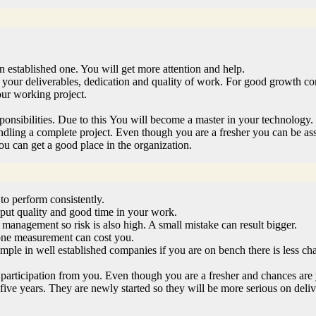
 established one. You will get more attention and help.
your deliverables, dedication and quality of work. For good growth com
our working project.
onsibilities. Due to this You will become a master in your technology.
andling a complete project. Even though you are a fresher you can be as
u can get a good place in the organization.
to perform consistently.
put quality and good time in your work.
o management so risk is also high. A small mistake can result bigger.
n one measurement can cost you.
mple in well established companies if you are on bench there is less cha
 participation from you. Even though you are a fresher and chances are
 to five years. They are newly started so they will be more serious on de