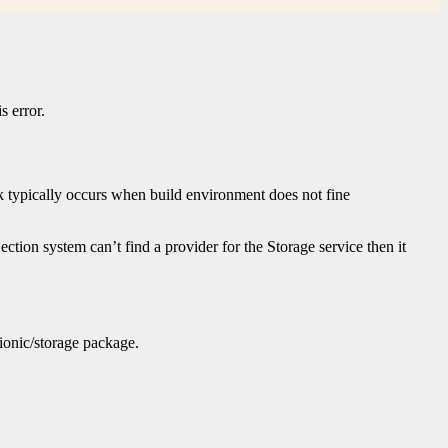
s error.
k typically occurs when build environment does not fine
ection system can’t find a provider for the Storage service then it
@ionic/storage package.