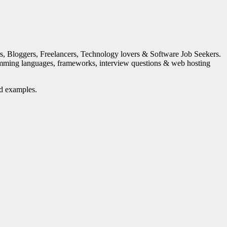
s, Bloggers, Freelancers, Technology lovers & Software Job Seekers.
mming languages, frameworks, interview questions & web hosting
nd examples.