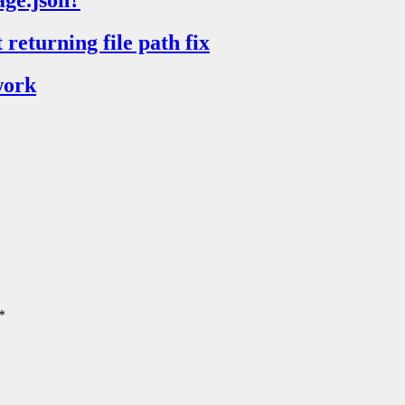
age.json?
returning file path fix
work
*