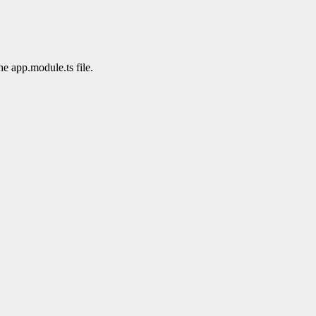
he app.module.ts file.