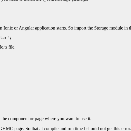
 Ionic or Angular application starts. So import the Storage module in t
lar';
.ts file.
n the component or page where you want to use it.
GHMC page. So that at compile and run time I should not get this error.