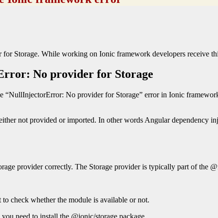
der for Storage. While working on Ionic framework developers receive thi
Error: No provider for Storage
e “NullInjectorError: No provider for Storage” error in Ionic framewor
is either not provided or imported. In other words Angular dependency inj
orage provider correctly. The Storage provider is typically part of the 
st to check whether the module is available or not.
 you need to install the @ionic/storage package.