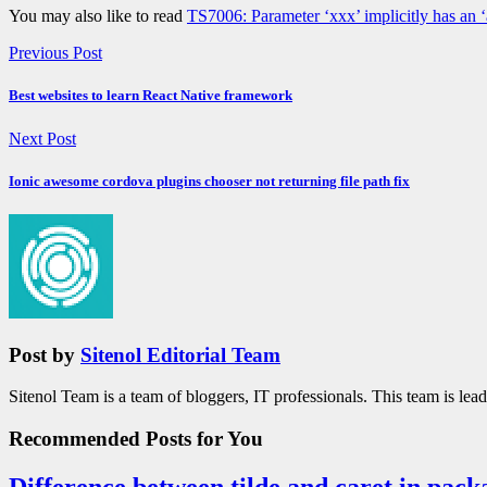
You may also like to read
TS7006: Parameter ‘xxx’ implicitly has an 
Previous Post
Best websites to learn React Native framework
Next Post
Ionic awesome cordova plugins chooser not returning file path fix
Post by
Sitenol Editorial Team
Sitenol Team is a team of bloggers, IT professionals. This team is lea
Recommended Posts
for You