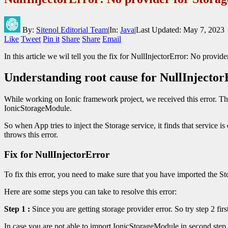
By:
Sitenol Editorial Team
|
In:
Java
|
Last Updated:
May 7, 2023
Like
Tweet
Pin it
Share
Share
Email
In this article we wil tell you the fix for NullInjectorError: No provi
Understanding root cause for NullInjector
While working on Ionic framework project, we received this error. Th
IonicStorageModule.
So when App tries to inject the Storage service, it finds that service 
throws this error.
Fix for NullInjectorError
To fix this error, you need to make sure that you have imported the St
Here are some steps you can take to resolve this error:
Step 1 :
Since you are getting storage provider error. So try step 2 fir
In case you are not able to import IonicStorageModule in second step,