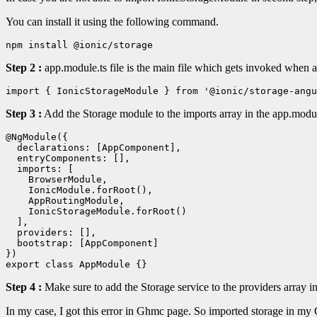
You can install it using the following command.
npm install @ionic/storage
Step 2 :
app.module.ts file is the main file which gets invoked when an
import { IonicStorageModule } from '@ionic/storage-angu
Step 3 :
Add the Storage module to the imports array in the app.module
@NgModule({

  declarations: [AppComponent],

  entryComponents: [],

  imports: [

    BrowserModule,

    IonicModule.forRoot(),

    AppRoutingModule,

    IonicStorageModule.forRoot()

  ],

  providers: [],

  bootstrap: [AppComponent]

})

Step 4 :
Make sure to add the Storage service to the providers array i
In my case, I got this error in Ghmc page. So imported storage in my 