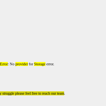
rError
: No
provider
for
Storage
error.
 struggle please feel free to reach our team
.