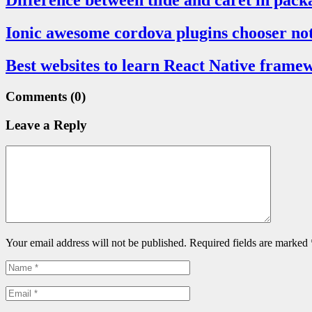
Difference between tilde and caret in pack
Ionic awesome cordova plugins chooser not 
Best websites to learn React Native frame
Comments
(0)
Leave a Reply
Your email address will not be published. Required fields are marked