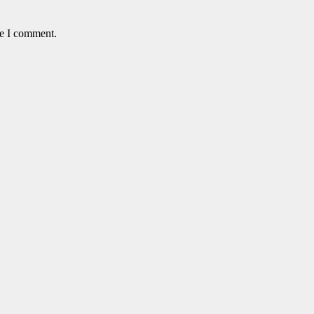
me I comment.