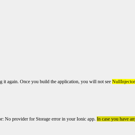
ng it again. Once you build the application, you will not see
NullInjecto
or: No provider for Storage error in your Ionic app.
In case you have any