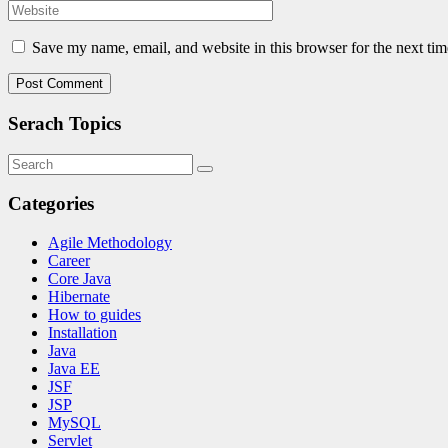
Save my name, email, and website in this browser for the next ti
Serach Topics
Categories
Agile Methodology
Career
Core Java
Hibernate
How to guides
Installation
Java
Java EE
JSF
JSP
MySQL
Servlet