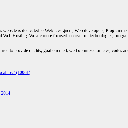
is website is dedicated to Web Designers, Web developers, Programmer
d Web Hosting. We are more focused to cover on technologies, progra
ied to provide quality, goal oriented, well optimized articles, codes a
calhost’ (10061)
n 2014