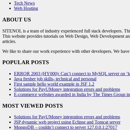
Tech News
Web Hosting
ABOUT US
SITENOL is a team of industry experienced full stack developers. Th
This website provides tutorials on Web Design, Web Development an
articles.
We like to share our work experience with other developers. We have tr
POPULAR POSTS
ERROR 2003 (HY000): Can’t connect to MySQL server on ‘lo
Java fresher job skills- technical and personal
First sample hello world example in JSF 1.2
Solutions for PayUMoney integration errors and problems
E-commerce websites awarded in India by The Times Group i
MOST VIEWED POSTS
Solutions for PayUMoney integration errors and problems
JSP dynamic web project using Eclipse and Tomcat server
MongoDB – couldn’t connect to server 127.0.0.1:27017