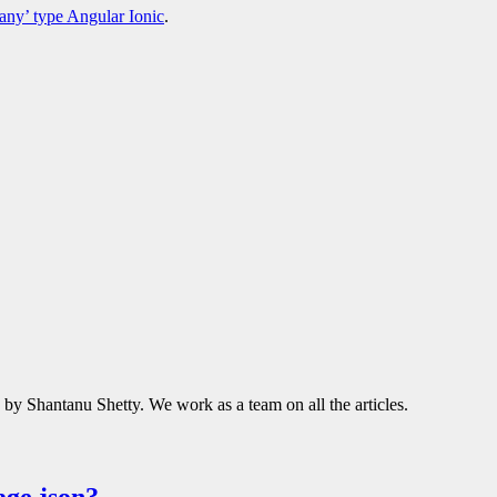
‘any’ type Angular Ionic
.
d by Shantanu Shetty. We work as a team on all the articles.