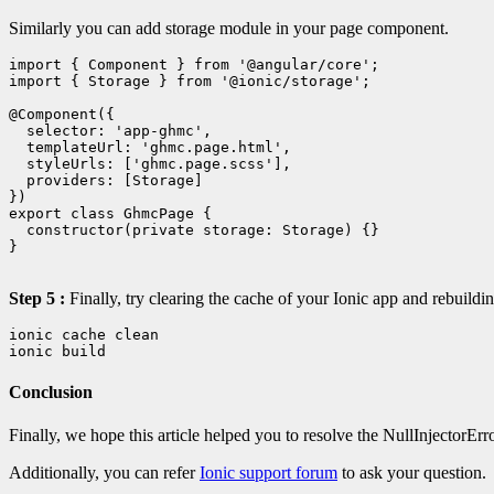
Similarly you can add storage module in your page component.
import { Component } from '@angular/core';

import { Storage } from '@ionic/storage';

@Component({

  selector: 'app-ghmc',

  templateUrl: 'ghmc.page.html',

  styleUrls: ['ghmc.page.scss'],

  providers: [Storage]

})

export class GhmcPage {

  constructor(private storage: Storage) {}

}

Step 5 :
Finally, try clearing the cache of your Ionic app and rebuildi
ionic cache clean

ionic build
Conclusion
Finally, we hope this article helped you to resolve the NullInjectorErr
Additionally, you can refer
Ionic support forum
to ask your question.