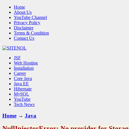
Home
About Us
YouTube Channel
Privacy Policy
Disclaimer
Terms & Condition
Contact Us
JSF
Web Hosting
Installation
Career
Core Java
Java EE
Hibernate
MySQL
YouTube
Tech News
Home
→
Java
NullInjectorError: No provider for Stora