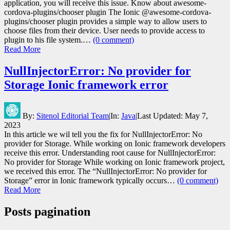
application, you will receive this issue. Know about awesome-
cordova-plugins/chooser plugin The Ionic @awesome-cordova-
plugins/chooser plugin provides a simple way to allow users to
choose files from their device. User needs to provide access to
plugin to his file system.…
(0 comment)
Read More
NullInjectorError: No provider for
Storage Ionic framework error
By:
Sitenol Editorial Team
|
In:
Java
|
Last Updated:
May 7,
2023
In this article we wil tell you the fix for NullInjectorError: No
provider for Storage. While working on Ionic framework developers
receive this error. Understanding root cause for NullInjectorError:
No provider for Storage While working on Ionic framework project,
we received this error. The “NullInjectorError: No provider for
Storage” error in Ionic framework typically occurs…
(0 comment)
Read More
Posts pagination