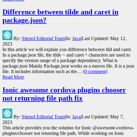
Difference between tilde and caret in
package.json?
By:
Sitenol Editorial Team
|
In:
Java
|
Last Updated:
May 12,
2023
In this article we will explain you difference between tild and caret.
In a package.json file, the tilde ~ and caret ^ characters are used to
specify the version range of a package dependency. What is
package.json Mainly Package.json works as a maven file. It is a json
file. It includes information such as the…
(0 comment)
Read More
Ionic awesome cordova plugins chooser
not returning file path fix
By:
Sitenol Editorial Team
|
In:
Java
|
Last Updated:
May 7,
2023
This article provides you the solution for Ionic @awesome-cordova-
plugins/chooser not returning file path. While working on Ionic