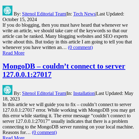
By:
Sitenol Editorial Team
|
In:
Tech News
|
Last Updated:
October 15, 2024
If you do blogging, then you must have heard that whenever we
write an article, we should take care of the keywords so that our
article can be ranked. Many blogging websites and SEO experts
write about this. But today in this article I am going to tell you that
whenever you have written an…
(0 comment)
Read More
MongoDB – couldn’t connect to server
127.0.0.1:27017
By:
Sitenol Editorial Team
|
In:
Installation
|
Last Updated:
May
18, 2023
In this article we will guide you to fix – couldn’t connect to server
127.0.0.1:27017 error. While working with MongoDB you may get
this error while starting it. The error message “couldn’t connect to
server 127.0.0.1:27017” usually indicates that there is a problem
connecting to the MongoDB server running on your local machine.
Reasons for…
(0 comment)
Read More