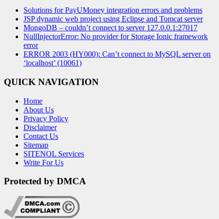
Solutions for PayUMoney integration errors and problems
JSP dynamic web project using Eclipse and Tomcat server
MongoDB – couldn’t connect to server 127.0.0.1:27017
NullInjectorError: No provider for Storage Ionic framework
error
ERROR 2003 (HY000): Can’t connect to MySQL server on
‘localhost’ (10061)
QUICK NAVIGATION
Home
About Us
Privacy Policy
Disclaimer
Contact Us
Sitemap
SITENOL Services
Write For Us
Protected by DMCA