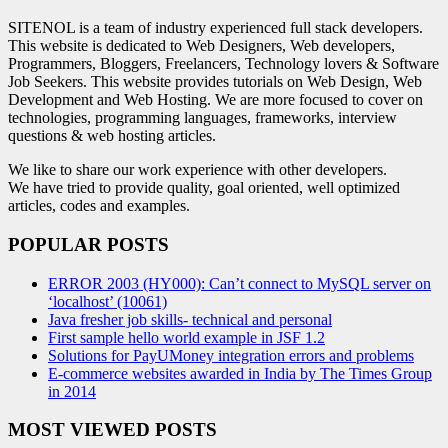
SITENOL is a team of industry experienced full stack developers.
This website is dedicated to Web Designers, Web developers,
Programmers, Bloggers, Freelancers, Technology lovers & Software
Job Seekers. This website provides tutorials on Web Design, Web
Development and Web Hosting. We are more focused to cover on
technologies, programming languages, frameworks, interview
questions & web hosting articles.
We like to share our work experience with other developers.
We have tried to provide quality, goal oriented, well optimized
articles, codes and examples.
POPULAR POSTS
ERROR 2003 (HY000): Can’t connect to MySQL server on
‘localhost’ (10061)
Java fresher job skills- technical and personal
First sample hello world example in JSF 1.2
Solutions for PayUMoney integration errors and problems
E-commerce websites awarded in India by The Times Group
in 2014
MOST VIEWED POSTS