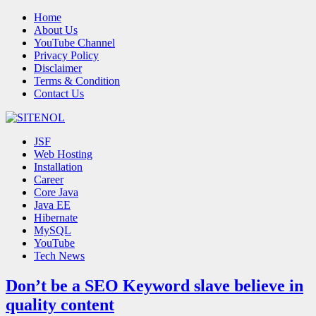
Home
About Us
YouTube Channel
Privacy Policy
Disclaimer
Terms & Condition
Contact Us
JSF
Web Hosting
Installation
Career
Core Java
Java EE
Hibernate
MySQL
YouTube
Tech News
Don’t be a SEO Keyword slave believe in
quality content