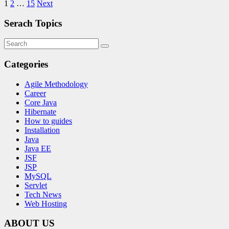
1
2
…
15
Next
Serach Topics
Categories
Agile Methodology
Career
Core Java
Hibernate
How to guides
Installation
Java
Java EE
JSF
JSP
MySQL
Servlet
Tech News
Web Hosting
ABOUT US