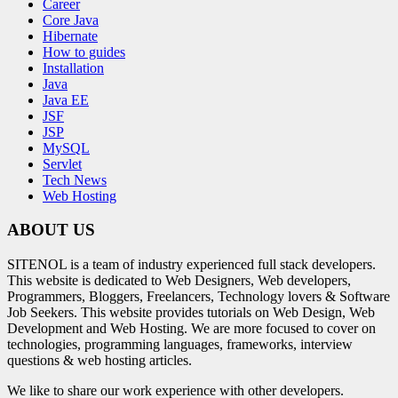
Career
Core Java
Hibernate
How to guides
Installation
Java
Java EE
JSF
JSP
MySQL
Servlet
Tech News
Web Hosting
ABOUT US
SITENOL is a team of industry experienced full stack developers.
This website is dedicated to Web Designers, Web developers,
Programmers, Bloggers, Freelancers, Technology lovers & Software
Job Seekers. This website provides tutorials on Web Design, Web
Development and Web Hosting. We are more focused to cover on
technologies, programming languages, frameworks, interview
questions & web hosting articles.
We like to share our work experience with other developers.