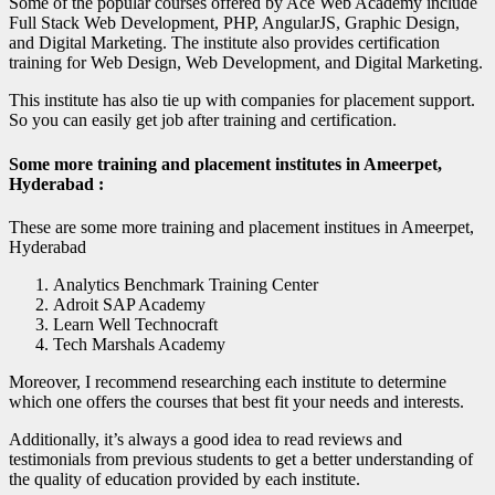
Some of the popular courses offered by Ace Web Academy include
Full Stack Web Development, PHP, AngularJS, Graphic Design,
and Digital Marketing. The institute also provides certification
training for Web Design, Web Development, and Digital Marketing.
This institute has also tie up with companies for placement support.
So you can easily get job after training and certification.
Some more training and placement institutes in Ameerpet,
Hyderabad :
These are some more training and placement institues in Ameerpet,
Hyderabad
Analytics Benchmark Training Center
Adroit SAP Academy
Learn Well Technocraft
Tech Marshals Academy
Moreover, I recommend researching each institute to determine
which one offers the courses that best fit your needs and interests.
Additionally, it’s always a good idea to read reviews and
testimonials from previous students to get a better understanding of
the quality of education provided by each institute.