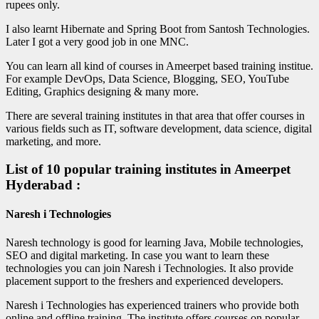
rupees only.
I also learnt Hibernate and Spring Boot from Santosh Technologies.
Later I got a very good job in one MNC.
You can learn all kind of courses in Ameerpet based training institue.
For example DevOps, Data Science, Blogging, SEO, YouTube
Editing, Graphics designing & many more.
There are several training institutes in that area that offer courses in
various fields such as IT, software development, data science, digital
marketing, and more.
List of 10 popular training institutes in Ameerpet
Hyderabad :
Naresh i Technologies
Naresh technology is good for learning Java, Mobile technologies,
SEO and digital marketing. In case you want to learn these
technologies you can join Naresh i Technologies. It also provide
placement support to the freshers and experienced developers.
Naresh i Technologies has experienced trainers who provide both
online and offline training. The institute offers courses on popular