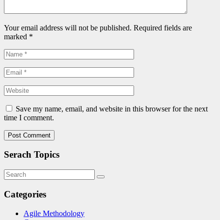
Your email address will not be published. Required fields are
marked
*
Save my name, email, and website in this browser for the next
time I comment.
Serach Topics
Categories
Agile Methodology