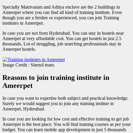
Specially Matrivaram and Aditya enclave are the 2 buildings in
Ameerpet where you can find all kind of training institute. Even
though you are a fresher or experienced, you can join Training
institutes in Ameerpet.
In case you are not from Hyderabad. You can stay in hostels near
Ameerpet at very affordable cost. You can get hostels in just 2.5
thousands. Lot of struggling, job searching professionals stay in
Ameerpet hostels.
Image Credit : Sitenol team.
Reasons to join training institute in
Ameerpet
In case you want to expertise both subject and practical knowledge.
Surely we would suggest you to join any training institue in
Ameerpet, Hyderabad.
In case you are looking for low cost and effective training to get job
Ameerpet is the best place. You will find training courses as per your
budget. You can learn mobile app development in just 5 thousands