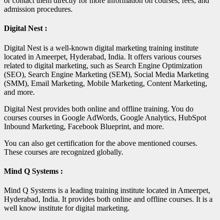
or contact them directly for more information on courses, fees, and
admission procedures.
Digital Nest :
Digital Nest is a well-known digital marketing training institute
located in Ameerpet, Hyderabad, India. It offers various courses
related to digital marketing, such as Search Engine Optimization
(SEO), Search Engine Marketing (SEM), Social Media Marketing
(SMM), Email Marketing, Mobile Marketing, Content Marketing,
and more.
Digital Nest provides both online and offline training. You do
courses courses in Google AdWords, Google Analytics, HubSpot
Inbound Marketing, Facebook Blueprint, and more.
You can also get certification for the above mentioned courses.
These courses are recognized globally.
Mind Q Systems :
Mind Q Systems is a leading training institute located in Ameerpet,
Hyderabad, India. It provides both online and offline courses. It is a
well know institute for digital marketing.