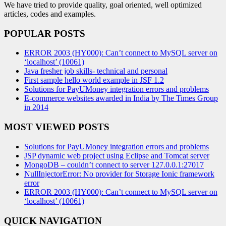
We have tried to provide quality, goal oriented, well optimized
articles, codes and examples.
POPULAR POSTS
ERROR 2003 (HY000): Can’t connect to MySQL server on
‘localhost’ (10061)
Java fresher job skills- technical and personal
First sample hello world example in JSF 1.2
Solutions for PayUMoney integration errors and problems
E-commerce websites awarded in India by The Times Group
in 2014
MOST VIEWED POSTS
Solutions for PayUMoney integration errors and problems
JSP dynamic web project using Eclipse and Tomcat server
MongoDB – couldn’t connect to server 127.0.0.1:27017
NullInjectorError: No provider for Storage Ionic framework
error
ERROR 2003 (HY000): Can’t connect to MySQL server on
‘localhost’ (10061)
QUICK NAVIGATION