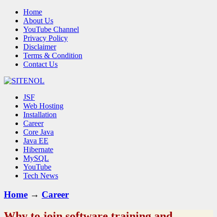
Home
About Us
YouTube Channel
Privacy Policy
Disclaimer
Terms & Condition
Contact Us
JSF
Web Hosting
Installation
Career
Core Java
Java EE
Hibernate
MySQL
YouTube
Tech News
Home
→
Career
Why to join software training and