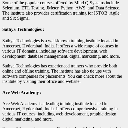
Some of the popular courses offered by Mind Q Systems include
Selenium, ETL Testing, JMeter, Python, AWS, and Data Science.
The institute also provides certification training for ISTQB, Agile,
and Six Sigma.
Sathya Technologies :
Sathya Technologies is a well-known training institute located in
Ameerpet, Hyderabad, India. It offers a wide range of courses in
various IT domains, including software development, web
development, database management, digital marketing, and more.
Sathya Technologies has experienced trainers who provide both
online and offline training. The institute has also tie ups with
software companies for placements. You can check more about the
institute by visiting their office and website.
Ace Web Academy :
Ace Web Academy is a leading training institute located in
Ameerpet, Hyderabad, India. It offers comprehensive training in
various IT courses, including web development, graphic design,
digital marketing, and more.