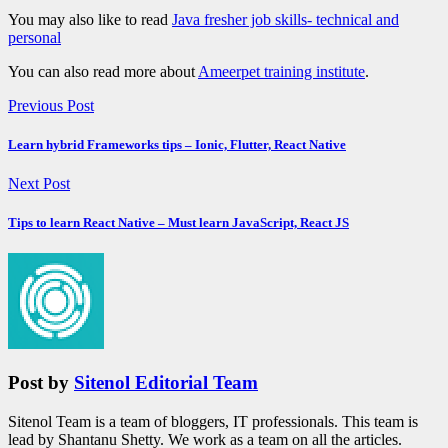
You may also like to read
Java fresher job skills- technical and
personal
You can also read more about
Ameerpet training institute
.
Previous Post
Learn hybrid Frameworks tips – Ionic, Flutter, React Native
Next Post
Tips to learn React Native – Must learn JavaScript, React JS
Post by
Sitenol Editorial Team
Sitenol Team is a team of bloggers, IT professionals. This team is
lead by Shantanu Shetty. We work as a team on all the articles.