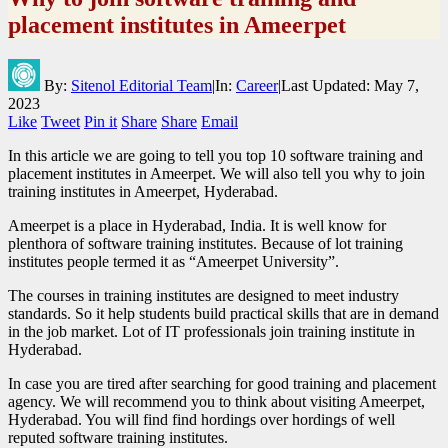
placement institutes in Ameerpet
By:
Sitenol Editorial Team
|
In:
Career
|
Last Updated:
May 7,
2023
Like
Tweet
Pin it
Share
Share
Email
In this article we are going to tell you top 10 software training and
placement institutes in Ameerpet. We will also tell you why to join
training institutes in Ameerpet, Hyderabad.
Ameerpet is a place in Hyderabad, India. It is well know for
plenthora of software training institutes. Because of lot training
institutes people termed it as “Ameerpet University”.
The courses in training institutes are designed to meet industry
standards. So it help students build practical skills that are in demand
in the job market. Lot of IT professionals join training institute in
Hyderabad.
In case you are tired after searching for good training and placement
agency. We will recommend you to think about visiting Ameerpet,
Hyderabad. You will find find hordings over hordings of well
reputed software training institutes.