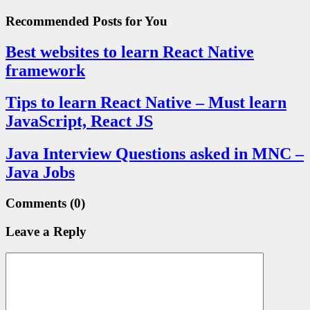
Recommended Posts
for You
Best websites to learn React Native
framework
Tips to learn React Native – Must learn
JavaScript, React JS
Java Interview Questions asked in MNC –
Java Jobs
Comments
(0)
Leave a Reply