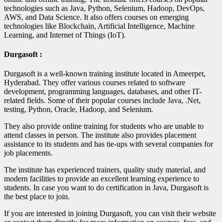
technologies such as Java, Python, Selenium, Hadoop, DevOps,
AWS, and Data Science. It also offers courses on emerging
technologies like Blockchain, Artificial Intelligence, Machine
Learning, and Internet of Things (IoT).
Durgasoft :
Durgasoft is a well-known training institute located in Ameerpet,
Hyderabad. They offer various courses related to software
development, programming languages, databases, and other IT-
related fields. Some of their popular courses include Java, .Net,
testing, Python, Oracle, Hadoop, and Selenium.
They also provide online training for students who are unable to
attend classes in person. The institute also provides placement
assistance to its students and has tie-ups with several companies for
job placements.
The institute has experienced trainers, quality study material, and
modern facilities to provide an excellent learning experience to
students. In case you want to do certification in Java, Durgasoft is
the best place to join.
If you are interested in joining Durgasoft, you can visit their website