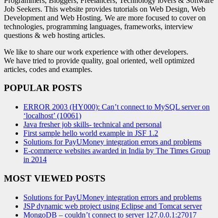
Programmers, Bloggers, Freelancers, Technology lovers & Software
Job Seekers. This website provides tutorials on Web Design, Web
Development and Web Hosting. We are more focused to cover on
technologies, programming languages, frameworks, interview
questions & web hosting articles.
We like to share our work experience with other developers.
We have tried to provide quality, goal oriented, well optimized
articles, codes and examples.
POPULAR POSTS
ERROR 2003 (HY000): Can’t connect to MySQL server on
‘localhost’ (10061)
Java fresher job skills- technical and personal
First sample hello world example in JSF 1.2
Solutions for PayUMoney integration errors and problems
E-commerce websites awarded in India by The Times Group
in 2014
MOST VIEWED POSTS
Solutions for PayUMoney integration errors and problems
JSP dynamic web project using Eclipse and Tomcat server
MongoDB – couldn’t connect to server 127.0.0.1:27017