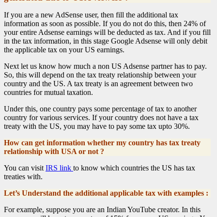
If you are a new AdSense user, then fill the additional tax
information as soon as possible. If you do not do this, then 24% of
your entire Adsense earnings will be deducted as tax. And if you fill
in the tax information, in this stage Google Adsense will only debit
the applicable tax on your US earnings.
Next let us know how much a non US Adsense partner has to pay.
So, this will depend on the tax treaty relationship between your
country and the US. A tax treaty is an agreement between two
countries for mutual taxation.
Under this, one country pays some percentage of tax to another
country for various services. If your country does not have a tax
treaty with the US, you may have to pay some tax upto 30%.
How can get information whether my country has tax treaty
relationship with USA or not ?
You can visit
IRS link
to know which countries the US has tax
treaties with.
Let’s Understand the additional applicable tax with examples :
For example, suppose you are an Indian YouTube creator. In this