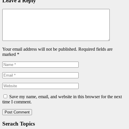
Leave a Reply
Your email address will not be published. Required fields are
marked
*
Save my name, email, and website in this browser for the next
time I comment.
Serach Topics