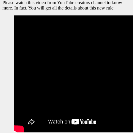
Please watch this video from YouTube creators channel to know
more. In fact, You will get all the details about this new rule.