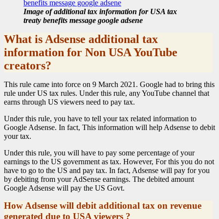
Image of additional tax information for USA tax
treaty benefits message google adsene
What is Adsense additional tax
information for Non USA YouTube
creators?
This rule came into force on 9 March 2021. Google had to bring this
rule under US tax rules. Under this rule, any YouTube channel that
earns through US viewers need to pay tax.
Under this rule, you have to tell your tax related information to
Google Adsense. In fact, This information will help Adsense to debit
your tax.
Under this rule, you will have to pay some percentage of your
earnings to the US government as tax. However, For this you do not
have to go to the US and pay tax. In fact, Adsense will pay for you
by debiting from your AdSense earnings. The debited amount
Google Adsense will pay the US Govt.
How Adsense will debit additional tax on revenue
generated due to USA viewers ?