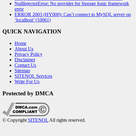
NullInjectorError: No provider for Storage Ionic framework
error
ERROR 2003 (HY000): Can’t connect to MySQL server on
‘localhost’ (10061)
QUICK NAVIGATION
Home
About Us
Privacy Policy
Disclaimer
Contact Us
Sitemap
SITENOL Services
Write For Us
Protected by DMCA
© Copyright
SITENOL
All rights reserved.