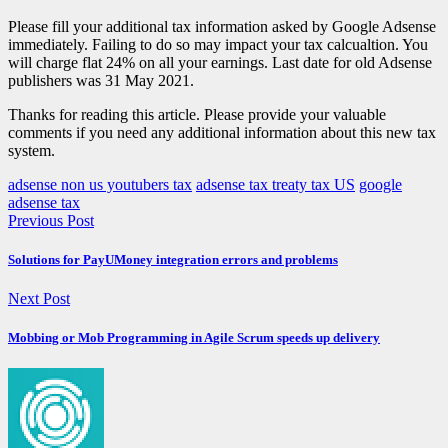
Please fill your additional tax information asked by Google Adsense
immediately. Failing to do so may impact your tax calcualtion. You
will charge flat 24% on all your earnings. Last date for old Adsense
publishers was 31 May 2021.
Thanks for reading this article. Please provide your valuable
comments if you need any additional information about this new tax
system.
adsense non us youtubers tax
adsense tax treaty tax US
google
adsense tax
Previous Post
Solutions for PayUMoney integration errors and problems
Next Post
Mobbing or Mob Programming in Agile Scrum speeds up delivery