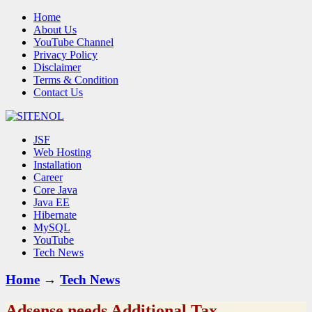
Home
About Us
YouTube Channel
Privacy Policy
Disclaimer
Terms & Condition
Contact Us
JSF
Web Hosting
Installation
Career
Core Java
Java EE
Hibernate
MySQL
YouTube
Tech News
Home
→
Tech News
Adsense needs Additional Tax