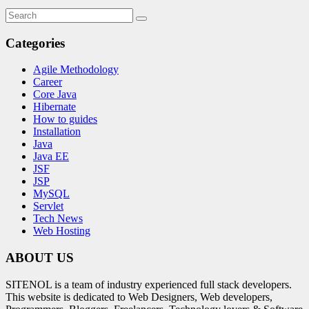
Categories
Agile Methodology
Career
Core Java
Hibernate
How to guides
Installation
Java
Java EE
JSF
JSP
MySQL
Servlet
Tech News
Web Hosting
ABOUT US
SITENOL is a team of industry experienced full stack developers.
This website is dedicated to Web Designers, Web developers,