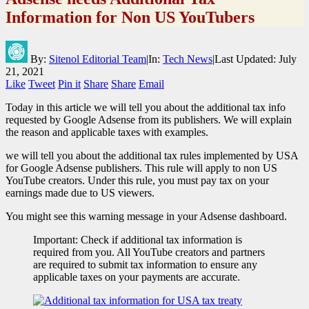
Information for Non US YouTubers
By:
Sitenol Editorial Team
|
In:
Tech News
|
Last Updated:
July
21, 2021
Like
Tweet
Pin it
Share
Share
Email
Today in this article we will tell you about the additional tax info
requested by Google Adsense from its publishers. We will explain
the reason and applicable taxes with examples.
we will tell you about the additional tax rules implemented by USA
for Google Adsense publishers. This rule will apply to non US
YouTube creators. Under this rule, you must pay tax on your
earnings made due to US viewers.
You might see this warning message in your Adsense dashboard.
Important: Check if additional tax information is
required from you. All YouTube creators and partners
are required to submit tax information to ensure any
applicable taxes on your payments are accurate.