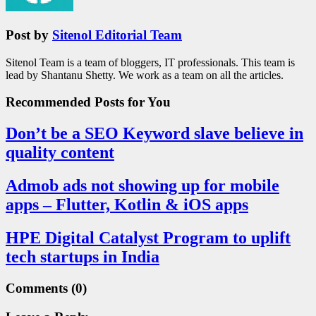
Post by
Sitenol Editorial Team
Sitenol Team is a team of bloggers, IT professionals. This team is
lead by Shantanu Shetty. We work as a team on all the articles.
Recommended Posts
for You
Don’t be a SEO Keyword slave believe in
quality content
Admob ads not showing up for mobile
apps – Flutter, Kotlin & iOS apps
HPE Digital Catalyst Program to uplift
tech startups in India
Comments
(0)