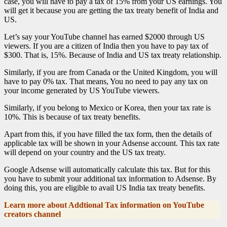
case, you will have to pay a tax of 15% from your US earnings. You
will get it because you are getting the tax treaty benefit of India and
US.
Let’s say your YouTube channel has earned $2000 through US
viewers. If you are a citizen of India then you have to pay tax of
$300. That is, 15%. Because of India and US tax treaty relationship.
Similarly, if you are from Canada or the United Kingdom, you will
have to pay 0% tax. That means, You no need to pay any tax on
your income generated by US YouTube viewers.
Similarly, if you belong to Mexico or Korea, then your tax rate is
10%. This is because of tax treaty benefits.
Apart from this, if you have filled the tax form, then the details of
applicable tax will be shown in your Adsense account. This tax rate
will depend on your country and the US tax treaty.
Google Adsense will automatically calculate this tax. But for this
you have to submit your additional tax information to Adsense. By
doing this, you are eligible to avail US India tax treaty benefits.
Learn more about Addtional Tax information on YouTube
creators channel