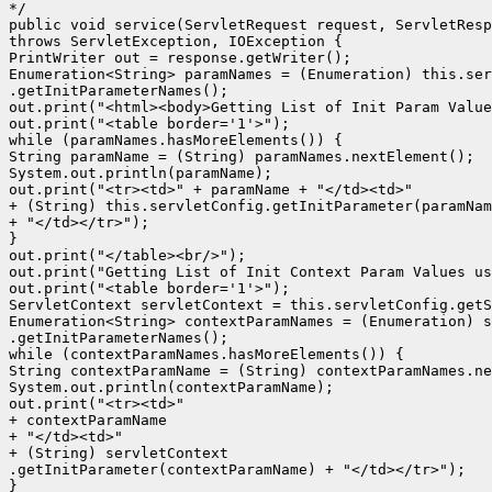
*/

public void service(ServletRequest request, ServletResp
throws ServletException, IOException {

PrintWriter out = response.getWriter();

Enumeration<String> paramNames = (Enumeration) this.ser
.getInitParameterNames();

out.print("<html><body>Getting List of Init Param Value
out.print("<table border='1'>");

while (paramNames.hasMoreElements()) {

String paramName = (String) paramNames.nextElement();

System.out.println(paramName);

out.print("<tr><td>" + paramName + "</td><td>"

+ (String) this.servletConfig.getInitParameter(paramNam
+ "</td></tr>");

}

out.print("</table><br/>");

out.print("Getting List of Init Context Param Values us
out.print("<table border='1'>");

ServletContext servletContext = this.servletConfig.getS
Enumeration<String> contextParamNames = (Enumeration) s
.getInitParameterNames();

while (contextParamNames.hasMoreElements()) {

String contextParamName = (String) contextParamNames.ne
System.out.println(contextParamName);

out.print("<tr><td>"

+ contextParamName

+ "</td><td>"

+ (String) servletContext

.getInitParameter(contextParamName) + "</td></tr>");

}
