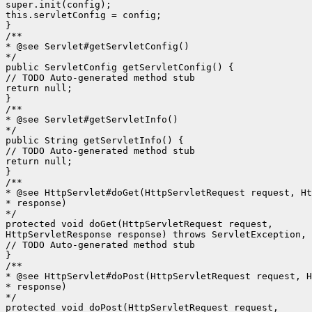
super.init(config);

this.servletConfig = config;

}

/**

* @see Servlet#getServletConfig()

*/

public ServletConfig getServletConfig() {

// TODO Auto-generated method stub

return null;

}

/**

* @see Servlet#getServletInfo()

*/

public String getServletInfo() {

// TODO Auto-generated method stub

return null;

}

/**

* @see HttpServlet#doGet(HttpServletRequest request, Ht
* response)

*/

protected void doGet(HttpServletRequest request,

HttpServletResponse response) throws ServletException, 
// TODO Auto-generated method stub

}

/**

* @see HttpServlet#doPost(HttpServletRequest request, H
* response)

*/

protected void doPost(HttpServletRequest request,
