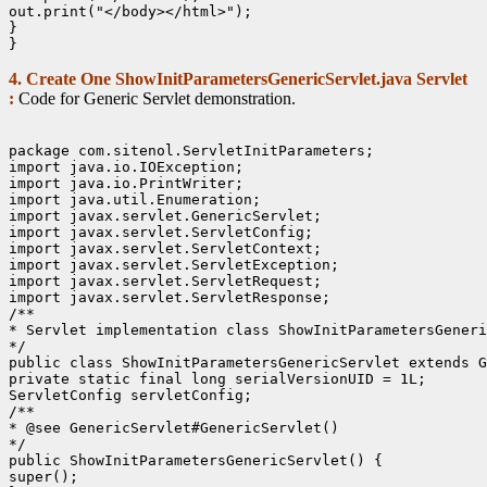
out.print("</body></html>");

}

4. Create One ShowInitParametersGenericServlet.java Servlet
:
Code for Generic Servlet demonstration.
package com.sitenol.ServletInitParameters;

import java.io.IOException;

import java.io.PrintWriter;

import java.util.Enumeration;

import javax.servlet.GenericServlet;

import javax.servlet.ServletConfig;

import javax.servlet.ServletContext;

import javax.servlet.ServletException;

import javax.servlet.ServletRequest;

import javax.servlet.ServletResponse;

/**

* Servlet implementation class ShowInitParametersGeneri
*/

public class ShowInitParametersGenericServlet extends G
private static final long serialVersionUID = 1L;

ServletConfig servletConfig;

/**

* @see GenericServlet#GenericServlet()

*/

public ShowInitParametersGenericServlet() {

super();
