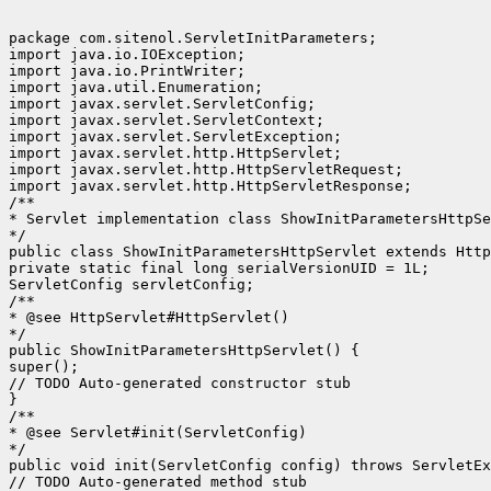
package com.sitenol.ServletInitParameters;

import java.io.IOException;

import java.io.PrintWriter;

import java.util.Enumeration;

import javax.servlet.ServletConfig;

import javax.servlet.ServletContext;

import javax.servlet.ServletException;

import javax.servlet.http.HttpServlet;

import javax.servlet.http.HttpServletRequest;

import javax.servlet.http.HttpServletResponse;

/**

* Servlet implementation class ShowInitParametersHttpSe
*/

public class ShowInitParametersHttpServlet extends Http
private static final long serialVersionUID = 1L;

ServletConfig servletConfig;

/**

* @see HttpServlet#HttpServlet()

*/

public ShowInitParametersHttpServlet() {

super();

// TODO Auto-generated constructor stub

}

/**

* @see Servlet#init(ServletConfig)

*/

public void init(ServletConfig config) throws ServletEx
// TODO Auto-generated method stub
