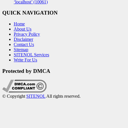
‘localhost’ (10061)
QUICK NAVIGATION
Home
About Us
Privacy Policy
Disclaimer
Contact Us
Sitemap
SITENOL Services
Write For Us
Protected by DMCA
© Copyright
SITENOL
All rights reserved.