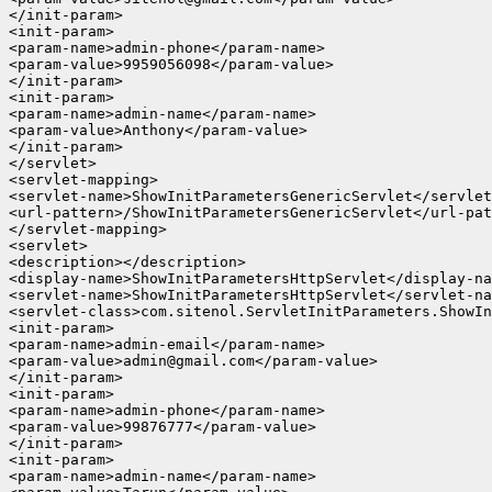
</init-param>

<init-param>

<param-name>admin-phone</param-name>

<param-value>9959056098</param-value>

</init-param>

<init-param>

<param-name>admin-name</param-name>

<param-value>Anthony</param-value>

</init-param>

</servlet>

<servlet-mapping>

<servlet-name>ShowInitParametersGenericServlet</servlet
<url-pattern>/ShowInitParametersGenericServlet</url-pat
</servlet-mapping>

<servlet>

<description></description>

<display-name>ShowInitParametersHttpServlet</display-na
<servlet-name>ShowInitParametersHttpServlet</servlet-na
<servlet-class>com.sitenol.ServletInitParameters.ShowIn
<init-param>

<param-name>admin-email</param-name>

<param-value>admin@gmail.com</param-value>

</init-param>

<init-param>

<param-name>admin-phone</param-name>

<param-value>99876777</param-value>

</init-param>

<init-param>

<param-name>admin-name</param-name>
