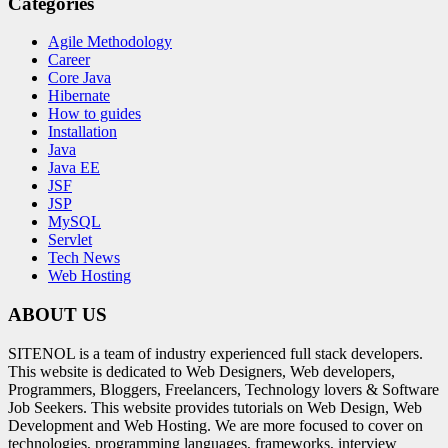
Categories
Agile Methodology
Career
Core Java
Hibernate
How to guides
Installation
Java
Java EE
JSF
JSP
MySQL
Servlet
Tech News
Web Hosting
ABOUT US
SITENOL is a team of industry experienced full stack developers.
This website is dedicated to Web Designers, Web developers,
Programmers, Bloggers, Freelancers, Technology lovers & Software
Job Seekers. This website provides tutorials on Web Design, Web
Development and Web Hosting. We are more focused to cover on
technologies, programming languages, frameworks, interview