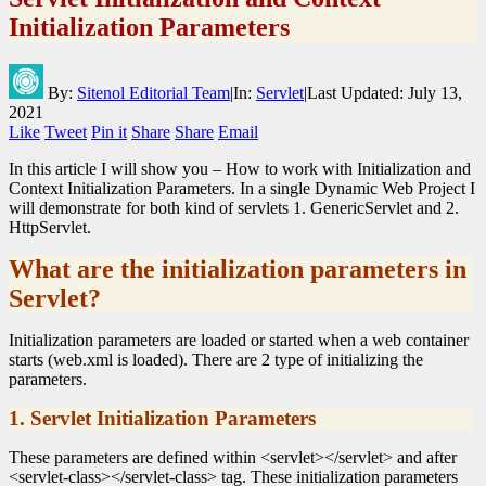
Initialization Parameters
By:
Sitenol Editorial Team
|
In:
Servlet
|
Last Updated:
July 13,
2021
Like
Tweet
Pin it
Share
Share
Email
In this article I will show you – How to work with Initialization and
Context Initialization Parameters. In a single Dynamic Web Project I
will demonstrate for both kind of servlets 1. GenericServlet and 2.
HttpServlet.
What are the initialization parameters in
Servlet?
Initialization parameters are loaded or started when a web container
starts (web.xml is loaded). There are 2 type of initializing the
parameters.
1. Servlet Initialization Parameters
These parameters are defined within <servlet></servlet> and after
<servlet-class></servlet-class> tag. These initialization parameters