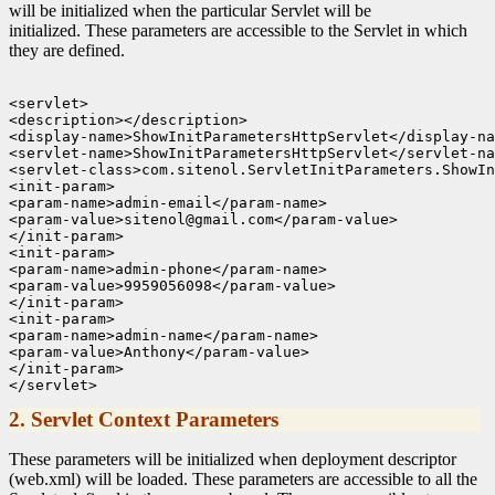
will be initialized when the particular Servlet will be
initialized. These parameters are accessible to the Servlet in which
they are defined.
<servlet>

<description></description>

<display-name>ShowInitParametersHttpServlet</display-na
<servlet-name>ShowInitParametersHttpServlet</servlet-na
<servlet-class>com.sitenol.ServletInitParameters.ShowIn
<init-param>

<param-name>admin-email</param-name>

<param-value>sitenol@gmail.com</param-value>

</init-param>

<init-param>

<param-name>admin-phone</param-name>

<param-value>9959056098</param-value>

</init-param>

<init-param>

<param-name>admin-name</param-name>

<param-value>Anthony</param-value>

</init-param>

2. Servlet Context Parameters
These parameters will be initialized when deployment descriptor
(web.xml) will be loaded. These parameters are accessible to all the