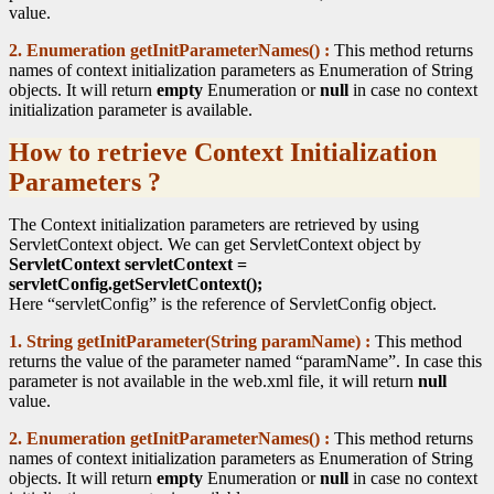
value.
2. Enumeration getInitParameterNames() :
This method returns
names of context initialization parameters as Enumeration of String
objects. It will return
empty
Enumeration or
null
in case no context
initialization parameter is available.
How to retrieve Context Initialization
Parameters ?
The Context initialization parameters are retrieved by using
ServletContext object. We can get ServletContext object by
ServletContext servletContext =
servletConfig.getServletContext();
Here “servletConfig” is the reference of ServletConfig object.
1. String getInitParameter(String paramName) :
This method
returns the value of the parameter named “paramName”. In case this
parameter is not available in the web.xml file, it will return
null
value.
2. Enumeration getInitParameterNames() :
This method returns
names of context initialization parameters as Enumeration of String
objects. It will return
empty
Enumeration or
null
in case no context