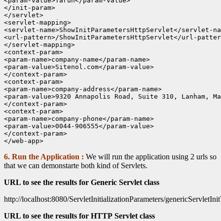
<param-value>Tarun</param-value>

</init-param>

</servlet>

<servlet-mapping>

<servlet-name>ShowInitParametersHttpServlet</servlet-na
<url-pattern>/ShowInitParametersHttpServlet</url-patter
</servlet-mapping>

<context-param>

<param-name>company-name</param-name>

<param-value>Sitenol.com</param-value>

</context-param>

<context-param>

<param-name>company-address</param-name>

<param-value>9320 Annapolis Road, Suite 310, Lanham, Ma
</context-param>

<context-param>

<param-name>company-phone</param-name>

<param-value>0044-906555</param-value>

</context-param>

6. Run the Application :
We will run the application using 2 urls so
that we can demonstarte both kind of Servlets.
URL to see the results for Generic Servlet class
http://localhost:8080/ServletInitializationParameters/genericServletIni
URL to see the results for HTTP Servlet class