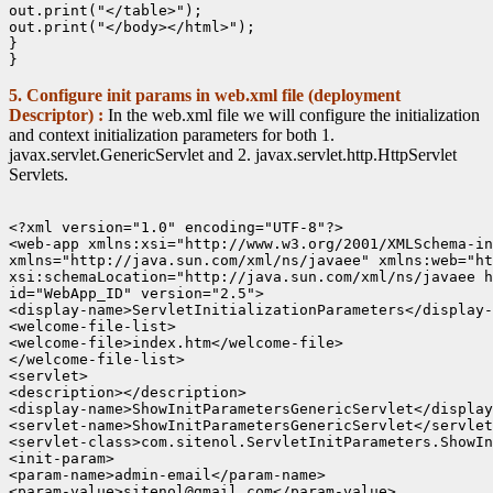
out.print("</table>");

out.print("</body></html>");

}

5. Configure init params in web.xml file (deployment
Descriptor) :
In the web.xml file we will configure the initialization
and context initialization parameters for both 1.
javax.servlet.GenericServlet and 2. javax.servlet.http.HttpServlet
Servlets.
<?xml version="1.0" encoding="UTF-8"?>

<web-app xmlns:xsi="http://www.w3.org/2001/XMLSchema-in
xmlns="http://java.sun.com/xml/ns/javaee" xmlns:web="ht
xsi:schemaLocation="http://java.sun.com/xml/ns/javaee h
id="WebApp_ID" version="2.5">

<display-name>ServletInitializationParameters</display-
<welcome-file-list>

<welcome-file>index.htm</welcome-file>

</welcome-file-list>

<servlet>

<description></description>

<display-name>ShowInitParametersGenericServlet</display
<servlet-name>ShowInitParametersGenericServlet</servlet
<servlet-class>com.sitenol.ServletInitParameters.ShowIn
<init-param>

<param-name>admin-email</param-name>

<param-value>sitenol@gmail.com</param-value>
