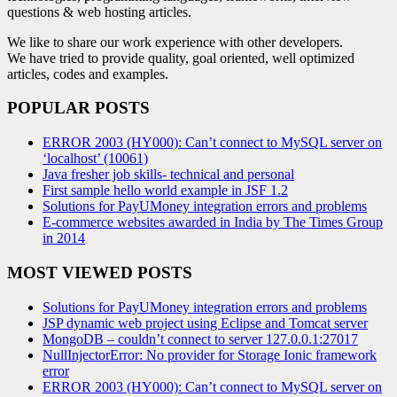
questions & web hosting articles.
We like to share our work experience with other developers.
We have tried to provide quality, goal oriented, well optimized
articles, codes and examples.
POPULAR POSTS
ERROR 2003 (HY000): Can’t connect to MySQL server on
‘localhost’ (10061)
Java fresher job skills- technical and personal
First sample hello world example in JSF 1.2
Solutions for PayUMoney integration errors and problems
E-commerce websites awarded in India by The Times Group
in 2014
MOST VIEWED POSTS
Solutions for PayUMoney integration errors and problems
JSP dynamic web project using Eclipse and Tomcat server
MongoDB – couldn’t connect to server 127.0.0.1:27017
NullInjectorError: No provider for Storage Ionic framework
error
ERROR 2003 (HY000): Can’t connect to MySQL server on