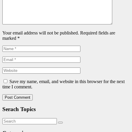
Your email address will not be published. Required fields are
marked
*
Save my name, email, and website in this browser for the next
time I comment.
Serach Topics