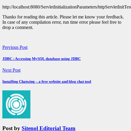
http://localhost:8080/ServletInitializationParameters/httpServletInitTes
Thanks for reading this article. Please let me know your feedback.
In case of any compilation error, run time error please feel free to
drop a comment.
Previous Post
JDBC : Accessing MySQL database using JDBC
Next Post
Installing Chatwing – a free website and blog chat tool
Post by
Sitenol Editorial Team