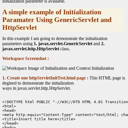
initialization parameter is available.
A simple example of Initialization
Paramater Using GenericServlet and
HttpServlet
In this example I am going to demonstrate the initialization
parameters using
1. javax.servlet.GenericServlet
and
2.
javax.servlet.http.HttpServlet
class.
Workspace Screenshot :
1. Create one httpServletInitTest.html page :
This HTML page is
degined to demonstrate the initialization
ways in javax.servlet.http.HttpServlet.
<!DOCTYPE html PUBLIC "-//W3C//DTD HTML 4.01 Transition
<html>

<head>

<meta http-equiv="Content-Type" content="text/html; cha
<title>Insert title here</title>

</head>

<body>
