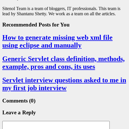
Sitenol Team is a team of bloggers, IT professionals. This team is
lead by Shantanu Shetty. We work as a team on all the articles.
Recommended Posts
for You
How to generate missing web xml file
using eclipse and manually
Generic Servlet class definition, methods,
example, pros and cons, its uses
Servlet interview questions asked to me in
my first job interview
Comments
(0)
Leave a Reply