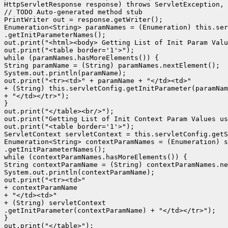
HttpServletResponse response) throws ServletException, 
// TODO Auto-generated method stub

PrintWriter out = response.getWriter();

Enumeration<String> paramNames = (Enumeration) this.ser
.getInitParameterNames();

out.print("<html><body> Getting List of Init Param Valu
out.print("<table border='1'>");

while (paramNames.hasMoreElements()) {

String paramName = (String) paramNames.nextElement();

System.out.println(paramName);

out.print("<tr><td>" + paramName + "</td><td>"

+ (String) this.servletConfig.getInitParameter(paramNam
+ "</td></tr>");

}

out.print("</table><br/>");

out.print("Getting List of Init Context Param Values us
out.print("<table border='1'>");

ServletContext servletContext = this.servletConfig.getS
Enumeration<String> contextParamNames = (Enumeration) s
.getInitParameterNames();

while (contextParamNames.hasMoreElements()) {

String contextParamName = (String) contextParamNames.ne
System.out.println(contextParamName);

out.print("<tr><td>"

+ contextParamName

+ "</td><td>"

+ (String) servletContext

.getInitParameter(contextParamName) + "</td></tr>");

}

out.print("</table>");
