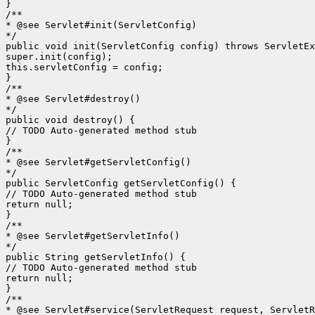
}

/**

* @see Servlet#init(ServletConfig)

*/

public void init(ServletConfig config) throws ServletEx
super.init(config);

this.servletConfig = config;

}

/**

* @see Servlet#destroy()

*/

public void destroy() {

// TODO Auto-generated method stub

}

/**

* @see Servlet#getServletConfig()

*/

public ServletConfig getServletConfig() {

// TODO Auto-generated method stub

return null;

}

/**

* @see Servlet#getServletInfo()

*/

public String getServletInfo() {

// TODO Auto-generated method stub

return null;

}

/**

* @see Servlet#service(ServletRequest request, ServletR