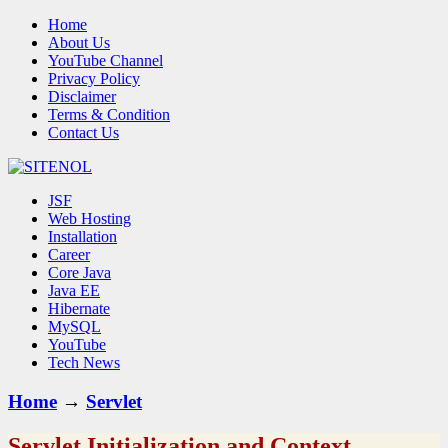
Home
About Us
YouTube Channel
Privacy Policy
Disclaimer
Terms & Condition
Contact Us
JSF
Web Hosting
Installation
Career
Core Java
Java EE
Hibernate
MySQL
YouTube
Tech News
Home
→
Servlet
Servlet Initialization and Context