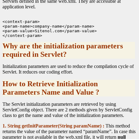
Servlets defined in the same web.xml. They are accessible at
application level.
<context-param>

<param-name>company-name</param-name>

<param-value>Sitenol.com</param-value>

Why are the initialization parameters
required in Servlet?
Initialization parameters are used to reduce the compilation cycle of
Servlet. It reduces our coding effort.
How to Retrieve Initialization
Parameters Name and Value ?
The Servlet initialization parameters are retrieved by using
ServletConfig object. There are 2 methods given by ServletConfig
class to get the name and value of the initialization parameters.
1. String getInitParameter(String paramName) :
This method
returns the value of the parameter named “paramName”. In case this
parameter is not available in the web.xml file, it will return
null