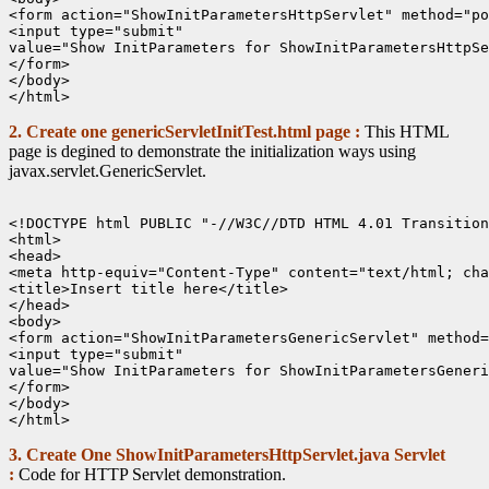
<form action="ShowInitParametersHttpServlet" method="po
<input type="submit"

value="Show InitParameters for ShowInitParametersHttpSe
</form>

</body>

2. Create one genericServletInitTest.html page :
This HTML
page is degined to demonstrate the initialization ways using
javax.servlet.GenericServlet.
<!DOCTYPE html PUBLIC "-//W3C//DTD HTML 4.01 Transition
<html>

<head>

<meta http-equiv="Content-Type" content="text/html; cha
<title>Insert title here</title>

</head>

<body>

<form action="ShowInitParametersGenericServlet" method=
<input type="submit"

value="Show InitParameters for ShowInitParametersGeneri
</form>

</body>

3. Create One ShowInitParametersHttpServlet.java Servlet
:
Code for HTTP Servlet demonstration.