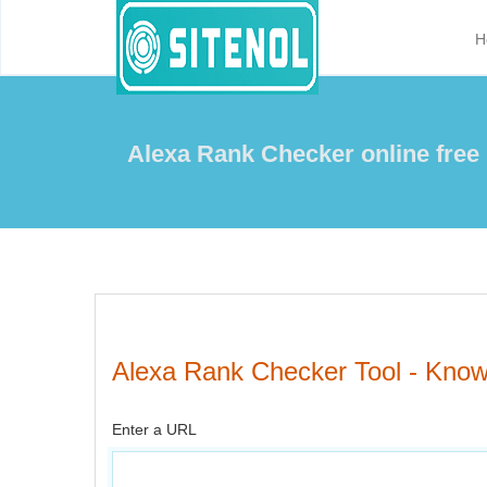
H
Alexa Rank Checker online free
Alexa Rank Checker Tool - Know 
Enter a URL