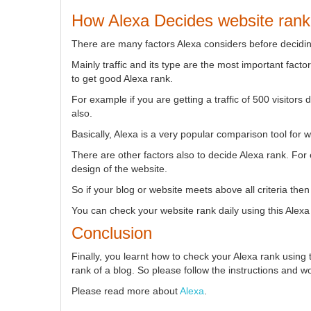
How Alexa Decides website rank
There are many factors Alexa considers before decidin
Mainly traffic and its type are the most important facto
to get good Alexa rank.
For example if you are getting a traffic of 500 visitors
also.
Basically, Alexa is a very popular comparison tool for 
There are other factors also to decide Alexa rank. For
design of the website.
So if your blog or website meets above all criteria the
You can check your website rank daily using this Alexa
Conclusion
Finally, you learnt how to check your Alexa rank using 
rank of a blog. So please follow the instructions and wo
Please read more about
Alexa
.