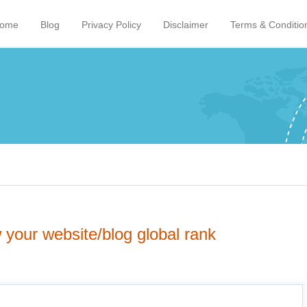
ome
Blog
Privacy Policy
Disclaimer
Terms & Conditio
your website/blog global rank