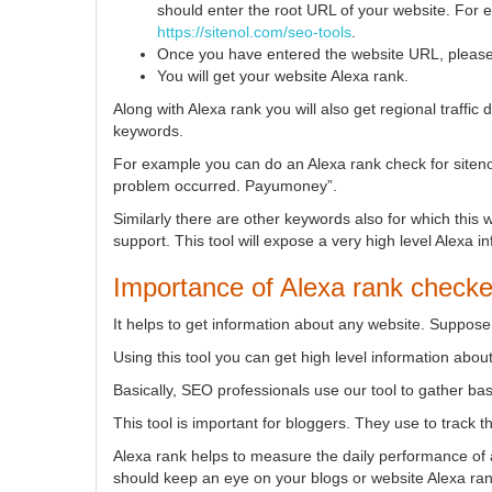
should enter the root URL of your website. For
https://sitenol.com/seo-tools
.
Once you have entered the website URL, please 
You will get your website Alexa rank.
Along with Alexa rank you will also get regional traffic
keywords.
For example you can do an Alexa rank check for sitenol
problem occurred. Payumoney”.
Similarly there are other keywords also for which this
support. This tool will expose a very high level Alexa i
Importance of Alexa rank checke
It helps to get information about any website. Suppos
Using this tool you can get high level information abou
Basically, SEO professionals use our tool to gather bas
This tool is important for bloggers. They use to track t
Alexa rank helps to measure the daily performance of a
should keep an eye on your blogs or website Alexa rank