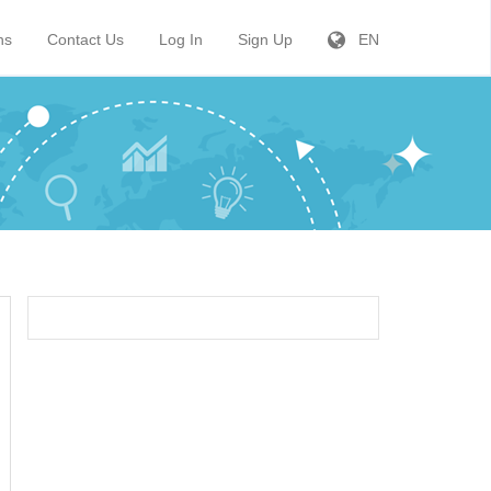
ns
Contact Us
Log In
Sign Up
EN