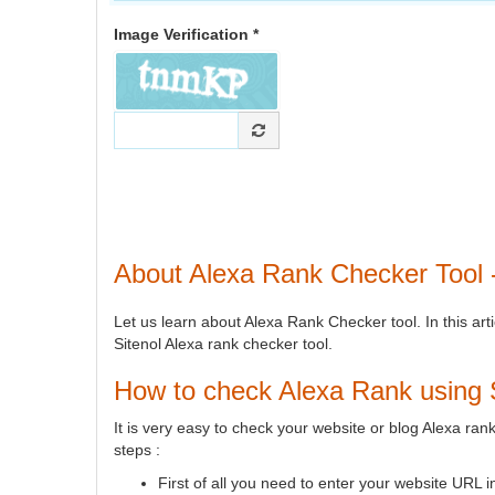
Image Verification *
About Alexa Rank Checker Tool -
Let us learn about Alexa Rank Checker tool. In this art
Sitenol Alexa rank checker tool.
How to check Alexa Rank using S
It is very easy to check your website or blog Alexa ra
steps :
First of all you need to enter your website URL 