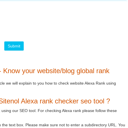
 Know your website/blog global rank
icle we will explain to you how to check website Alexa Rank using
itenol Alexa rank checker seo tool ?
nk using our SEO tool. For checking Alexa rank please follow these
in the text box. Please make sure not to enter a subdirectory URL. You