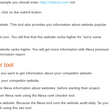
 example you should enter
https://sitenol.com/
not
click on the submit button.
 details. This tool also provides you information about website popular
.com. You will find that this website ranks higher for “sorry some
 website ranks higher. You will get more information with Alexa premium
nformation report.
r tool
e you want to get information about your competitor website.
t your competitor website.
ic Alexa information about websites before starting their project.
heir Alexa rank using the Alexa rank checker tool.
 website. Because the Alexa tool runs the website audit daily. So you
 using this seo tool.