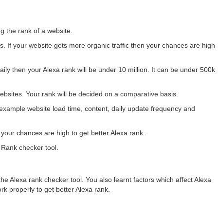
g the rank of a website.
rs. If your website gets more organic traffic then your chances are high
 daily then your Alexa rank will be under 10 million. It can be under 500k
websites. Your rank will be decided on a comparative basis.
 example website load time, content, daily update frequency and
n your chances are high to get better Alexa rank.
 Rank checker tool.
the Alexa rank checker tool. You also learnt factors which affect Alexa
rk properly to get better Alexa rank.