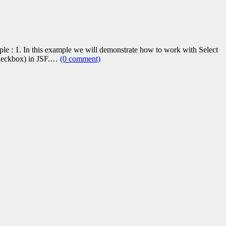
le : 1. In this example we will demonstrate how to work with Select
Checkbox) in JSF.…
(0 comment)