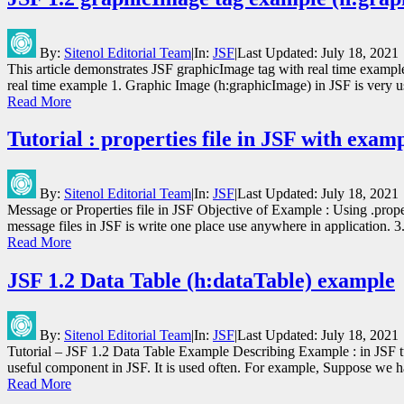
By:
Sitenol Editorial Team
|
In:
JSF
|
Last Updated:
July 18, 2021
This article demonstrates JSF graphicImage tag with real time examp
real time example 1. Graphic Image (h:graphicImage) in JSF is very u
Read More
Tutorial : properties file in JSF with exam
By:
Sitenol Editorial Team
|
In:
JSF
|
Last Updated:
July 18, 2021
Message or Properties file in JSF Objective of Example : Using .propert
message files in JSF is write one place use anywhere in application.
Read More
JSF 1.2 Data Table (h:dataTable) example
By:
Sitenol Editorial Team
|
In:
JSF
|
Last Updated:
July 18, 2021
Tutorial – JSF 1.2 Data Table Example Describing Example : in JSF tut
useful component in JSF. It is used often. For example, Suppose we 
Read More