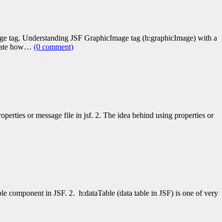
age tag. Understanding JSF GraphicImage tag (h:graphicImage) with a
strate how…
(0 comment)
perties or message file in jsf. 2. The idea behind using properties or
le component in JSF. 2. h:dataTable (data table in JSF) is one of very