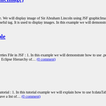
le. We will display image of Sir Abraham Lincoln using JSF graphicIm
seful tag. It is used to display images. In this example we will demon
ple
ies File in JSF : 1. In this example we will demonstrate how to use .pro
 3. Eclipse Hierarchy of…
(0 comment)
orial : 1. In this tutorial example we will explain how to use h:dataTab
have a list of…
(0 comment)