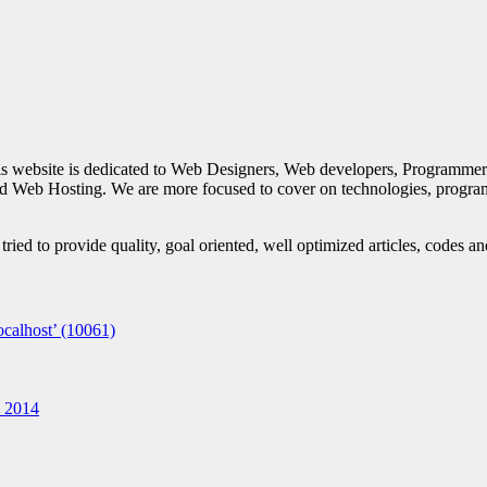
is website is dedicated to Web Designers, Web developers, Programmer
d Web Hosting. We are more focused to cover on technologies, progra
ied to provide quality, goal oriented, well optimized articles, codes a
calhost’ (10061)
n 2014