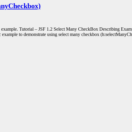
ManyCheckbox)
th example. Tutorial – JSF 1.2 Select Many CheckBox Describing Examp
ic example to demonstrate using select many checkbox (h:selectMany