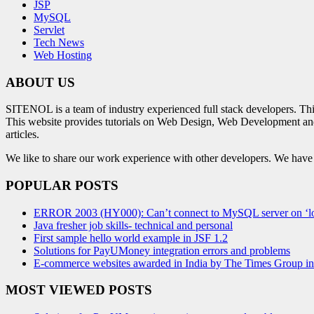
JSP
MySQL
Servlet
Tech News
Web Hosting
ABOUT US
SITENOL is a team of industry experienced full stack developers. Th
This website provides tutorials on Web Design, Web Development an
articles.
We like to share our work experience with other developers. We have tr
POPULAR POSTS
ERROR 2003 (HY000): Can’t connect to MySQL server on ‘lo
Java fresher job skills- technical and personal
First sample hello world example in JSF 1.2
Solutions for PayUMoney integration errors and problems
E-commerce websites awarded in India by The Times Group i
MOST VIEWED POSTS