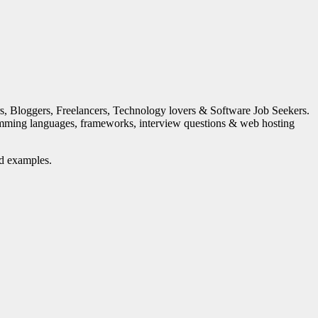
s, Bloggers, Freelancers, Technology lovers & Software Job Seekers.
mming languages, frameworks, interview questions & web hosting
nd examples.