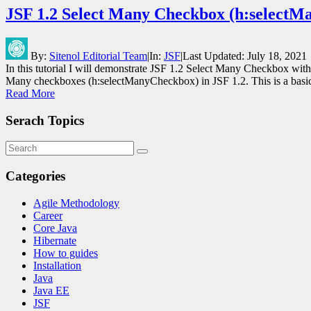
JSF 1.2 Select Many Checkbox (h:select
By:
Sitenol Editorial Team
|
In:
JSF
|
Last Updated:
July 18, 2021
In this tutorial I will demonstrate JSF 1.2 Select Many Checkbox wi
Many checkboxes (h:selectManyCheckbox) in JSF 1.2. This is a bas
Read More
Serach Topics
Categories
Agile Methodology
Career
Core Java
Hibernate
How to guides
Installation
Java
Java EE
JSF