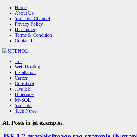
Home
About Us
YouTube Channel
Privacy Policy
Disclaimer
Terms & Condition
Contact Us
JSF
Web Hosting
Installation
Career
Core Java
Java EE
Hibernate
MySQL
YouTube
Tech News
All Posts in
jsf examples.
JSF 1.2 graphicImage tag example (h:gra