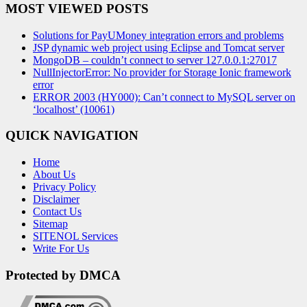
MOST VIEWED POSTS
Solutions for PayUMoney integration errors and problems
JSP dynamic web project using Eclipse and Tomcat server
MongoDB – couldn’t connect to server 127.0.0.1:27017
NullInjectorError: No provider for Storage Ionic framework
error
ERROR 2003 (HY000): Can’t connect to MySQL server on
‘localhost’ (10061)
QUICK NAVIGATION
Home
About Us
Privacy Policy
Disclaimer
Contact Us
Sitemap
SITENOL Services
Write For Us
Protected by DMCA