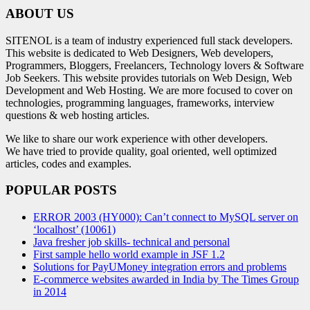
ABOUT US
SITENOL is a team of industry experienced full stack developers.
This website is dedicated to Web Designers, Web developers,
Programmers, Bloggers, Freelancers, Technology lovers & Software
Job Seekers. This website provides tutorials on Web Design, Web
Development and Web Hosting. We are more focused to cover on
technologies, programming languages, frameworks, interview
questions & web hosting articles.
We like to share our work experience with other developers.
We have tried to provide quality, goal oriented, well optimized
articles, codes and examples.
POPULAR POSTS
ERROR 2003 (HY000): Can’t connect to MySQL server on
‘localhost’ (10061)
Java fresher job skills- technical and personal
First sample hello world example in JSF 1.2
Solutions for PayUMoney integration errors and problems
E-commerce websites awarded in India by The Times Group
in 2014