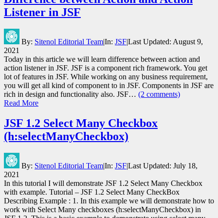
Listener in JSF
By:
Sitenol Editorial Team
|
In:
JSF
|
Last Updated:
August 9,
2021
Today in this article we will learn difference between action and
action listener in JSF. JSF is a component rich framework. You get
lot of features in JSF. While working on any business requirement,
you will get all kind of component to in JSF. Components in JSF are
rich in design and functionality also. JSF…
(2 comments)
Read More
JSF 1.2 Select Many Checkbox
(h:selectManyCheckbox)
By:
Sitenol Editorial Team
|
In:
JSF
|
Last Updated:
July 18,
2021
In this tutorial I will demonstrate JSF 1.2 Select Many Checkbox
with example. Tutorial – JSF 1.2 Select Many CheckBox
Describing Example : 1. In this example we will demonstrate how to
work with Select Many checkboxes (h:selectManyCheckbox) in