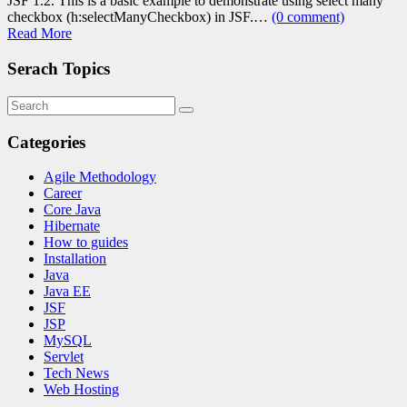
JSF 1.2. This is a basic example to demonstrate using select many
checkbox (h:selectManyCheckbox) in JSF.…
(0 comment)
Read More
Serach Topics
Categories
Agile Methodology
Career
Core Java
Hibernate
How to guides
Installation
Java
Java EE
JSF
JSP
MySQL
Servlet
Tech News
Web Hosting