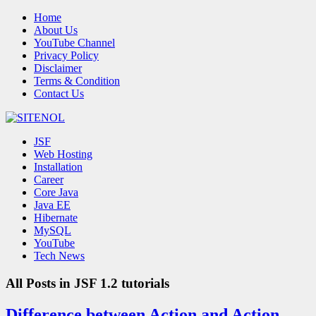
Home
About Us
YouTube Channel
Privacy Policy
Disclaimer
Terms & Condition
Contact Us
JSF
Web Hosting
Installation
Career
Core Java
Java EE
Hibernate
MySQL
YouTube
Tech News
All Posts in
JSF 1.2 tutorials
Difference between Action and Action