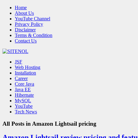
Home
About Us
YouTube Channel
Privacy Policy
Disclaimer
Terms & Condition
Contact Us
JSF
Web Hosting
Installation
Career
Core Java
Java EE
Hibernate
MySQL
YouTube
Tech News
All Posts in
Amazon Lightsail pricing
Amazon Lightsail review pricing and featur