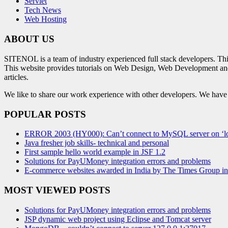
Servlet
Tech News
Web Hosting
ABOUT US
SITENOL is a team of industry experienced full stack developers. Th
This website provides tutorials on Web Design, Web Development an
articles.
We like to share our work experience with other developers. We have tr
POPULAR POSTS
ERROR 2003 (HY000): Can’t connect to MySQL server on ‘lo
Java fresher job skills- technical and personal
First sample hello world example in JSF 1.2
Solutions for PayUMoney integration errors and problems
E-commerce websites awarded in India by The Times Group i
MOST VIEWED POSTS
Solutions for PayUMoney integration errors and problems
JSP dynamic web project using Eclipse and Tomcat server