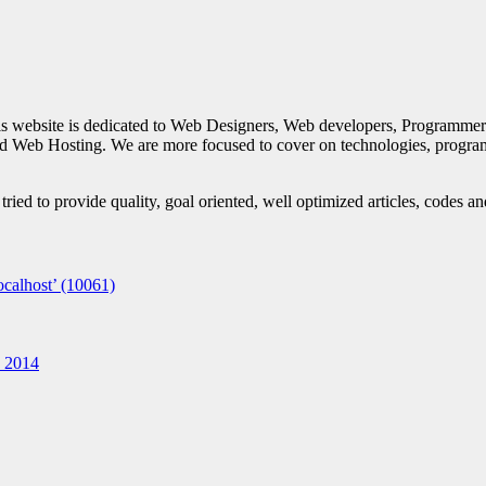
is website is dedicated to Web Designers, Web developers, Programmer
d Web Hosting. We are more focused to cover on technologies, progra
ied to provide quality, goal oriented, well optimized articles, codes a
calhost’ (10061)
n 2014