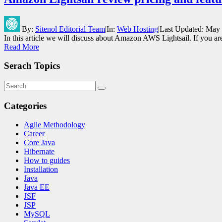
By:
Sitenol Editorial Team
|
In:
Web Hosting
|
Last Updated:
May 
In this article we will discuss about Amazon AWS Lightsail. If you a
Read More
Serach Topics
Categories
Agile Methodology
Career
Core Java
Hibernate
How to guides
Installation
Java
Java EE
JSF
JSP
MySQL