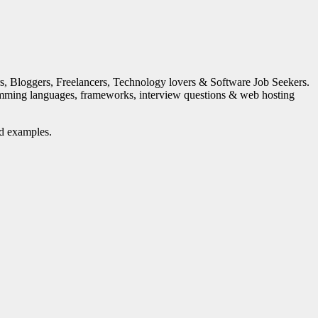
s, Bloggers, Freelancers, Technology lovers & Software Job Seekers.
mming languages, frameworks, interview questions & web hosting
nd examples.