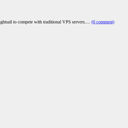
ightsail to compete with traditional VPS servers.…
(0 comment)