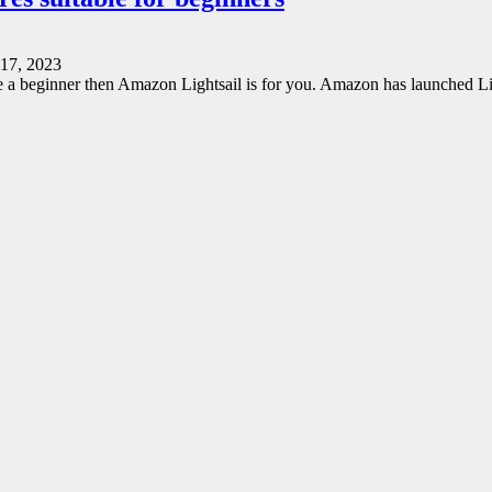
17, 2023
re a beginner then Amazon Lightsail is for you. Amazon has launched L